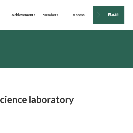
Achievements
Members
Access
日本語
science laboratory