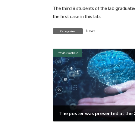
The third 8 students of the lab graduate
the first case in this lab.
News
Categories
Previous article
2020年8月29日