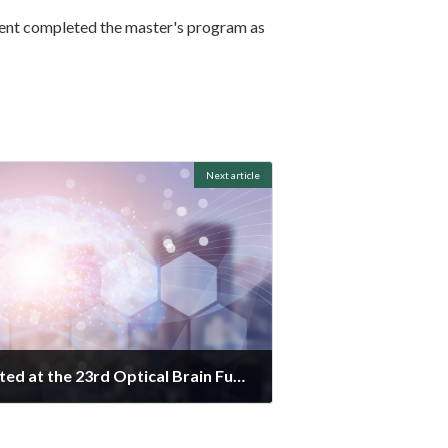
tudent completed the master's program as
Next article
The posters were presented at the 23rd Optical Brain Function Imaging Society.