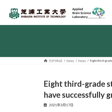
Skip
Skip
to
to
the
the
content
Navigation
TOP PAGE
News
News
Eight third-grad
Eight third-grade s
have successfully 
2021年3月17日