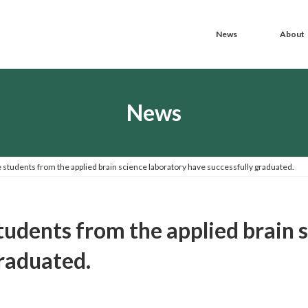
News
About
News
e students from the applied brain science laboratory have successfully graduated.
tudents from the applied brain 
graduated.