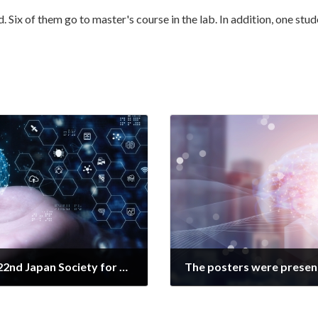
d. Six of them go to master's course in the lab. In addition, one s
The poster was presented at the 22nd Japan Society for Human Brain Function Mapping.
2021年7月17日