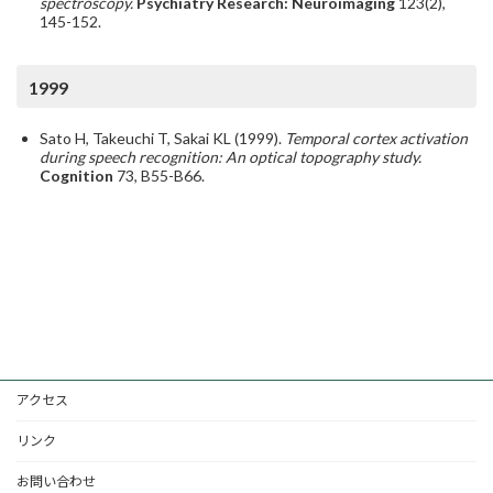
spectroscopy.
Psychiatry Research: Neuroimaging
123(2),
145-152.
1999
Sato H, Takeuchi T, Sakai KL (1999).
Temporal cortex activation
during speech recognition: An optical topography study.
Cognition
73, B55-B66.
アクセス
リンク
お問い合わせ