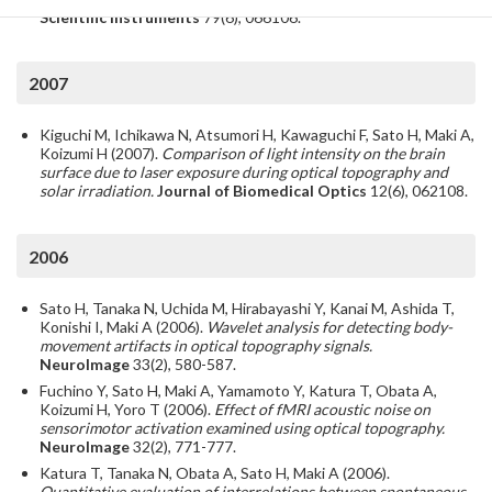
Scientific Instruments
79(6), 066106.
2007
Kiguchi M, Ichikawa N, Atsumori H, Kawaguchi F, Sato H, Maki A,
Koizumi H (2007).
Comparison of light intensity on the brain
surface due to laser exposure during optical topography and
solar irradiation.
Journal of Biomedical Optics
12(6), 062108.
2006
Sato H, Tanaka N, Uchida M, Hirabayashi Y, Kanai M, Ashida T,
Konishi I, Maki A (2006).
Wavelet analysis for detecting body-
movement artifacts in optical topography signals.
NeuroImage
33(2), 580-587.
Fuchino Y, Sato H, Maki A, Yamamoto Y, Katura T, Obata A,
Koizumi H, Yoro T (2006).
Effect of fMRI acoustic noise on
sensorimotor activation examined using optical topography.
NeuroImage
32(2), 771-777.
Katura T, Tanaka N, Obata A, Sato H, Maki A (2006).
Quantitative evaluation of interrelations between spontaneous