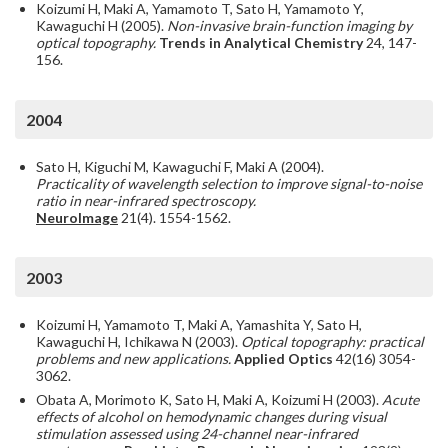
Koizumi H, Maki A, Yamamoto T, Sato H, Yamamoto Y,
Kawaguchi H (2005).
Non-invasive brain-function imaging by
optical topography.
Trends in Analytical Chemistry
24, 147-
156.
2004
Sato H, Kiguchi M, Kawaguchi F, Maki A (2004).
Practicality of wavelength selection to improve signal-to-noise
ratio in near-infrared spectroscopy.
NeuroImage
21(4). 1554-1562.
2003
Koizumi H, Yamamoto T, Maki A, Yamashita Y, Sato H,
Kawaguchi H, Ichikawa N (2003).
Optical topography: practical
problems and new applications.
Applied Optics
42(16) 3054-
3062.
Obata A, Morimoto K, Sato H, Maki A, Koizumi H (2003).
Acute
effects of alcohol on hemodynamic changes during visual
stimulation assessed using 24-channel near-infrared