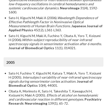
low-frequency oscillations in cerebral hemodynamics and
systemic cardiovascular dynamics.
NeuroImage
31(4), 1592-
1600.
Sato H, Kiguchi M, Maki A (2006).
Wavelength Dependence of
Effective Pathlength Factor in Noninvasive Optical
Measurements of Human Brain Functions.
Japanese Journal of
Applied Physics
45(12), L361-L363.
Sato H, Kiguchi M, Maki A, Fuchino Y, Obata A, Yoro T, Koizumi
H (2006).
Within-subject reproducibility of near-infrared
spectroscopy signals in sensorimotor activation after 6 months.
Journal of Biomedical Optics
11(1), 014021.
2005
Sato H, Fuchino Y, Kiguchi M, Katura T, Maki A, Yoro T, Koizumi
H (2005).
Intersubject variability of near-infrared spectroscopy
signals during sensorimotor cortex activation.
Journal of
Biomedical Optics
10(4), 44001.
Obata A, Morimoto K, Sato H, Takeshita T, Kawaguchi H,
Koizumi H, Maki A (2005).
Effects of alcohol on hemodynamic
and cardiovascular reaction in different genotypes.
Psychiatry
Research: Neuroimaging
139(1), 65-72.